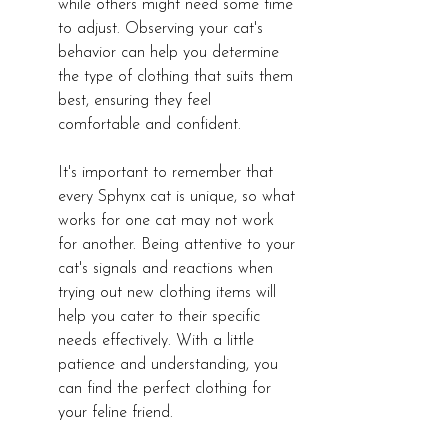
while others might need some time 
to adjust. Observing your cat's 
behavior can help you determine 
the type of clothing that suits them 
best, ensuring they feel 
comfortable and confident.
It's important to remember that 
every Sphynx cat is unique, so what 
works for one cat may not work 
for another. Being attentive to your 
cat's signals and reactions when 
trying out new clothing items will 
help you cater to their specific 
needs effectively. With a little 
patience and understanding, you 
can find the perfect clothing for 
your feline friend.