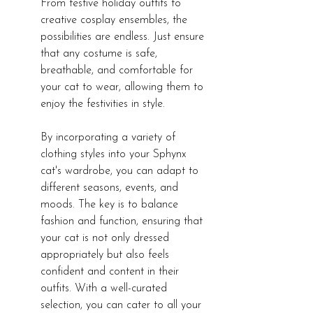
From festive holiday outfits to 
creative cosplay ensembles, the 
possibilities are endless. Just ensure 
that any costume is safe, 
breathable, and comfortable for 
your cat to wear, allowing them to 
enjoy the festivities in style.
By incorporating a variety of 
clothing styles into your Sphynx 
cat's wardrobe, you can adapt to 
different seasons, events, and 
moods. The key is to balance 
fashion and function, ensuring that 
your cat is not only dressed 
appropriately but also feels 
confident and content in their 
outfits. With a well-curated 
selection, you can cater to all your 