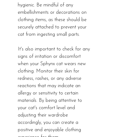
hygienic. Be mindful of any 
embellishments or decorations on 
clothing items, as these should be 
securely attached to prevent your 
cat from ingesting small parts.
It's also important to check for any 
signs of irritation or discomfort 
when your Sphynx cat wears new 
clothing. Monitor their skin for 
redness, rashes, or any adverse 
reactions that may indicate an 
allergy or sensitivity to certain 
materials. By being attentive to 
your cat's comfort level and 
adjusting their wardrobe 
accordingly, you can create a 
positive and enjoyable clothing 