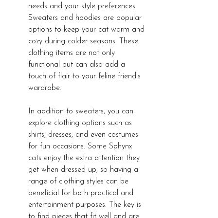
needs and your style preferences. 
Sweaters and hoodies are popular 
options to keep your cat warm and 
cozy during colder seasons. These 
clothing items are not only 
functional but can also add a 
touch of flair to your feline friend's 
wardrobe.
In addition to sweaters, you can 
explore clothing options such as 
shirts, dresses, and even costumes 
for fun occasions. Some Sphynx 
cats enjoy the extra attention they 
get when dressed up, so having a 
range of clothing styles can be 
beneficial for both practical and 
entertainment purposes. The key is 
to find pieces that fit well and are 