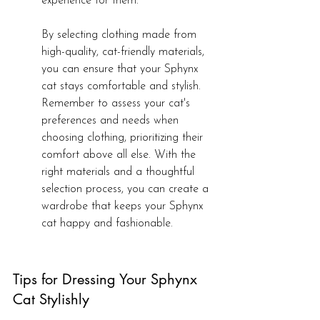
experience for them.
By selecting clothing made from 
high-quality, cat-friendly materials, 
you can ensure that your Sphynx 
cat stays comfortable and stylish. 
Remember to assess your cat's 
preferences and needs when 
choosing clothing, prioritizing their 
comfort above all else. With the 
right materials and a thoughtful 
selection process, you can create a 
wardrobe that keeps your Sphynx 
cat happy and fashionable.
Tips for Dressing Your Sphynx 
Cat Stylishly