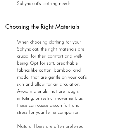
Sphynx cat's clothing needs.
Choosing the Right Materials
When choosing clothing for your 
Sphynx cat, the right materials are 
crucial for their comfort and well-
being. Opt for soft, breathable 
fabrics like cotton, bamboo, and 
modal that are gentle on your cat's 
skin and allow for air circulation. 
Avoid materials that are rough, 
irritating, or restrict movement, as 
these can cause discomfort and 
stress for your feline companion.
Natural fibers are often preferred 