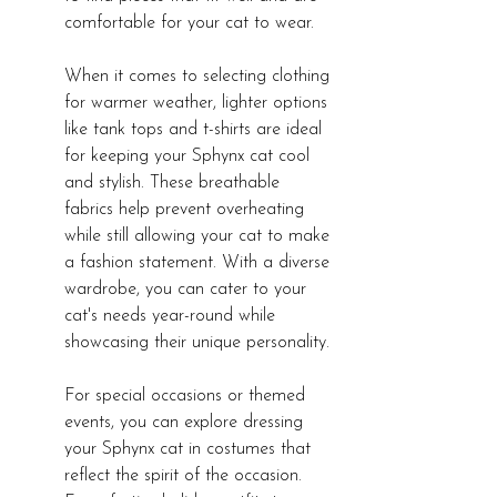
comfortable for your cat to wear.
When it comes to selecting clothing 
for warmer weather, lighter options 
like tank tops and t-shirts are ideal 
for keeping your Sphynx cat cool 
and stylish. These breathable 
fabrics help prevent overheating 
while still allowing your cat to make 
a fashion statement. With a diverse 
wardrobe, you can cater to your 
cat's needs year-round while 
showcasing their unique personality.
For special occasions or themed 
events, you can explore dressing 
your Sphynx cat in costumes that 
reflect the spirit of the occasion. 