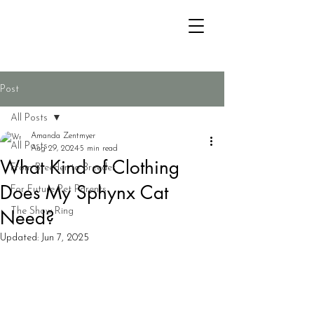
Post
All Posts
Amanda Zentmyer
All Posts
Aug 29, 2024
5 min read
What Kind of Clothing
From Breeder to Breeder
Does My Sphynx Cat
For Future Pet Parents
Need?
The Show Ring
Updated:
Jun 7, 2025