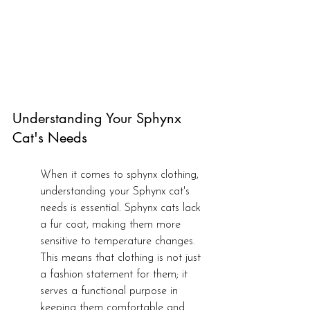
Understanding Your Sphynx 
Cat's Needs
When it comes to sphynx clothing, 
understanding your Sphynx cat's 
needs is essential. Sphynx cats lack 
a fur coat, making them more 
sensitive to temperature changes. 
This means that clothing is not just 
a fashion statement for them; it 
serves a functional purpose in 
keeping them comfortable and 