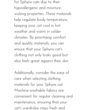
for Sphynx cats due to their 
hypoallergenic and moisture-
wicking properties. These materials 
help regulate body temperature, 
keeping your cat cool in hot 
weather and warm in colder 
climates. By prioritizing comfort 
and quality materials, you can 
ensure that your Sphynx cat's 
clothing not only looks good but 
also feels great against their skin.
Additionally, consider the ease of 
care when selecting clothing 
materials for your Sphynx cat. 
Machine-washable fabrics are 
convenient for regular cleaning and 
maintenance, ensuring that your 
cat's wardrobe stays fresh and 