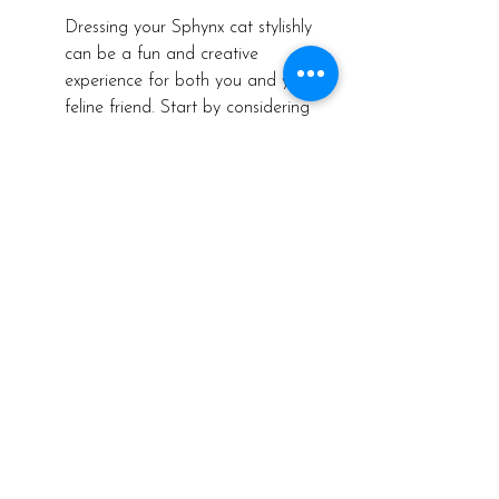
Dressing your Sphynx cat stylishly 
can be a fun and creative 
experience for both you and your 
feline friend. Start by considering 
your cat's personality and 
preferences to tailor their wardrobe 
to their unique style. Whether they 
prefer casual, chic, or playful 
outfits, there are endless 
possibilities to explore when it 
comes to dressing up your Sphynx 
cat.
To add a touch of flair to your 
cat's outfits, consider accessorizing 
with bandanas, bow ties, or even 
hats for special occasions. These 
accessories not only elevate your 