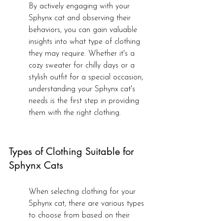
By actively engaging with your 
Sphynx cat and observing their 
behaviors, you can gain valuable 
insights into what type of clothing 
they may require. Whether it's a 
cozy sweater for chilly days or a 
stylish outfit for a special occasion, 
understanding your Sphynx cat's 
needs is the first step in providing 
them with the right clothing.
Types of Clothing Suitable for 
Sphynx Cats
When selecting clothing for your 
Sphynx cat, there are various types 
to choose from based on their 