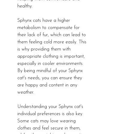
healthy.
Sphynx cats have a higher 
metabolism to compensate for 
their lack of fur, which can lead to 
them feeling cold more easily. This 
is why providing them with 
appropriate clothing is important, 
especially in cooler environments. 
By being mindful of your Sphynx 
cat's needs, you can ensure they 
are happy and content in any 
weather.
Understanding your Sphynx cat's 
individual preferences is also key. 
Some cats may love wearing 
clothes and feel secure in them, 